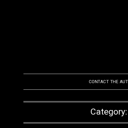
Skip
to
content
CONTACT THE AU
Category