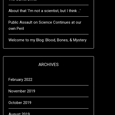
About that ‘I’m not a scientist, but I think …’
Public Assault on Science Continues at our
own Peril
Welcome to my Blog: Blood, Bones, & Mystery
ARCHIVES
February 2022
November 2019
October 2019
August 2019