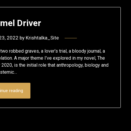
mel Driver
23, 2022
by
Krishtalka_Site
wo robbed graves, a lover’s trial, a bloody journal, a
lation. A major theme I’ve explored in my novel, The
20, is the initial role that anthropology, biology and
ystemic…
inue reading