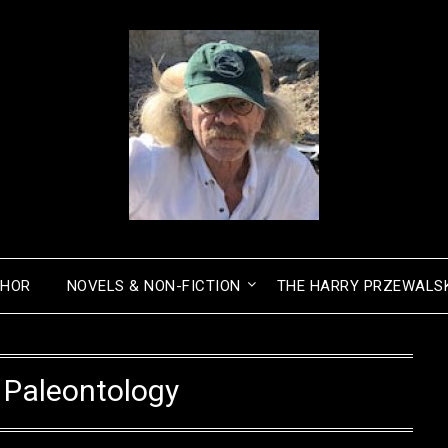
THOR
NOVELS & NON-FICTION
THE HARRY PRZEWALSK
:
Paleontology