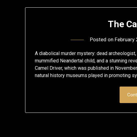
The Ca
Posted on
February 
A diabolical murder mystery: dead archeologist, t
mummified Neandertal child, and a stunning reve
Camel Driver, which was published in November 20
natural history museums played in promoting s
Cont