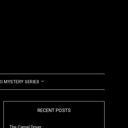
I MYSTERY SERIES
RECENT POSTS
The Camel Driver