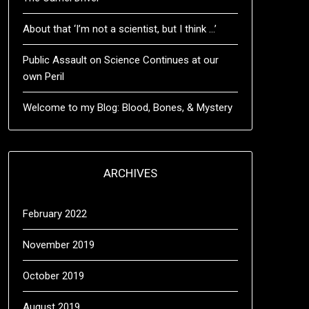
About that ‘I’m not a scientist, but I think …’
Public Assault on Science Continues at our
own Peril
Welcome to my Blog: Blood, Bones, & Mystery
ARCHIVES
February 2022
November 2019
October 2019
August 2019