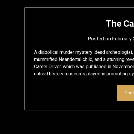
The Ca
Posted on
February 
A diabolical murder mystery: dead archeologist, t
mummified Neandertal child, and a stunning reve
Camel Driver, which was published in November 20
natural history museums played in promoting s
Cont