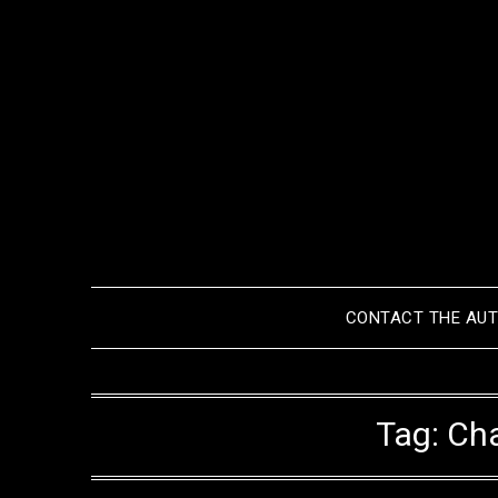
Skip
to
content
CONTACT THE AU
Tag:
Cha