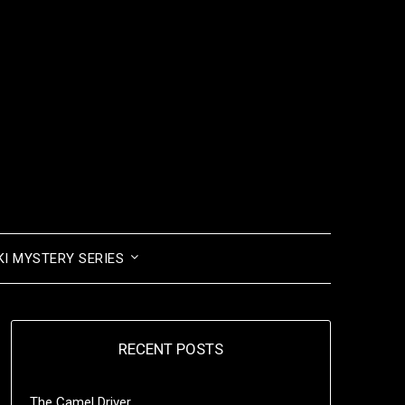
I MYSTERY SERIES
RECENT POSTS
The Camel Driver