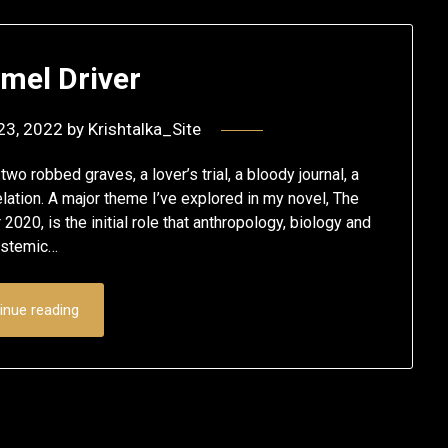
mel Driver
23, 2022
by
Krishtalka_Site
wo robbed graves, a lover’s trial, a bloody journal, a
lation. A major theme I’ve explored in my novel, The
20, is the initial role that anthropology, biology and
ystemic…
inue reading