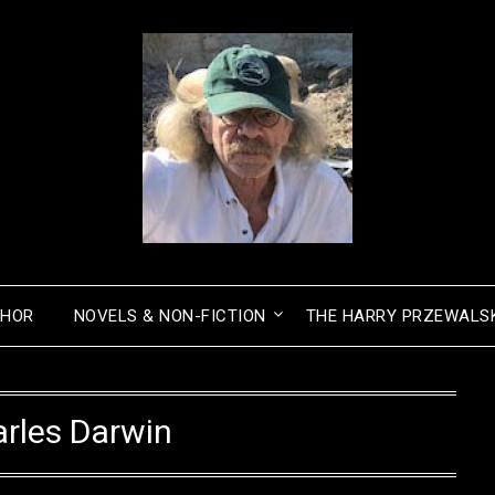
THOR
NOVELS & NON-FICTION
THE HARRY PRZEWALSK
rles Darwin