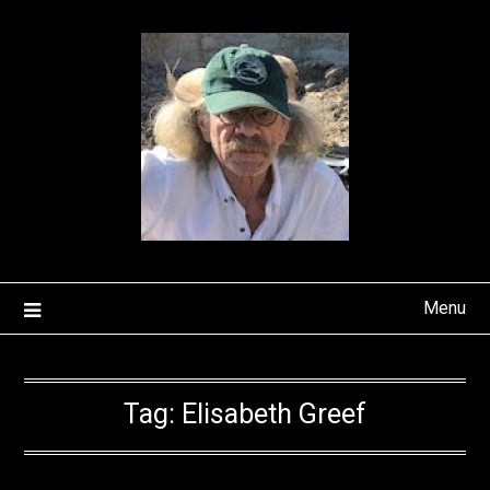
Skip
to
content
Menu
Tag:
Elisabeth Greef