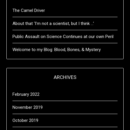
The Camel Driver
About that ‘I’m not a scientist, but I think …’
Public Assault on Science Continues at our own Peril
Welcome to my Blog: Blood, Bones, & Mystery
ARCHIVES
February 2022
November 2019
October 2019