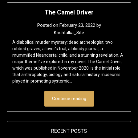
The Camel Driver
Posted on
February 23, 2022
by
Krishtalka_Site
A diabolical murder mystery: dead archeologist, two
robbed graves, a lover’s trial, a bloody journal, a
mummified Neandertal child, and a stunning revelation. A
major theme I’ve explored in my novel, The Camel Driver,
which was published in November 2020, is the initial role
that anthropology, biology and natural history museums
played in promoting systemic…
Continue reading
RECENT POSTS