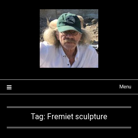
Skip
to
content
Menu
Tag:
Fremiet sculpture