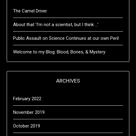
The Camel Driver
About that ‘I’m not a scientist, but I think …’
Public Assault on Science Continues at our own Peril
Welcome to my Blog: Blood, Bones, & Mystery
ARCHIVES
February 2022
November 2019
October 2019