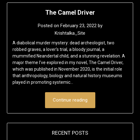
The Camel Driver
Posted on
February 23, 2022
by
Krishtalka_Site
A diabolical murder mystery: dead archeologist, two
robbed graves, a lover’s trial, a bloody journal, a
mummified Neandertal child, and a stunning revelation. A
major theme I’ve explored in my novel, The Camel Driver,
which was published in November 2020, is the initial role
that anthropology, biology and natural history museums
played in promoting systemic…
Continue reading
RECENT POSTS