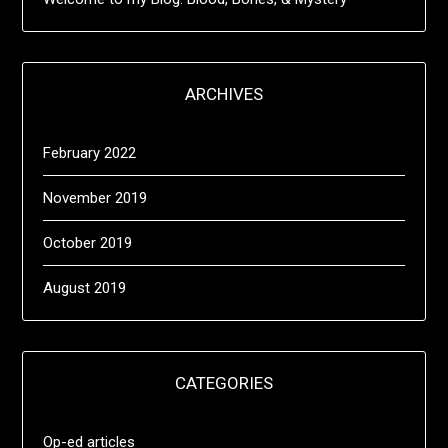
ARCHIVES
February 2022
November 2019
October 2019
August 2019
CATEGORIES
Op-ed articles