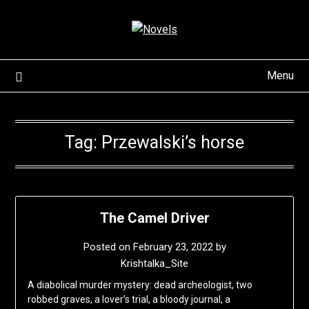
Skip
to
content
Menu
Tag:
Przewalski’s horse
The Camel Driver
Posted on
February 23, 2022
by
Krishtalka_Site
A diabolical murder mystery: dead archeologist, two
robbed graves, a lover’s trial, a bloody journal, a