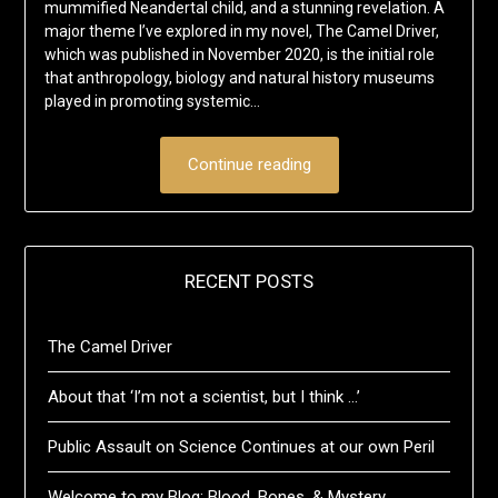
mummified Neandertal child, and a stunning revelation. A
major theme I’ve explored in my novel, The Camel Driver,
which was published in November 2020, is the initial role
that anthropology, biology and natural history museums
played in promoting systemic…
Continue reading
RECENT POSTS
The Camel Driver
About that ‘I’m not a scientist, but I think …’
Public Assault on Science Continues at our own Peril
Welcome to my Blog: Blood, Bones, & Mystery