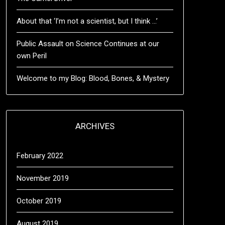
About that ‘I’m not a scientist, but I think …’
Public Assault on Science Continues at our
own Peril
Welcome to my Blog: Blood, Bones, & Mystery
ARCHIVES
February 2022
November 2019
October 2019
August 2019