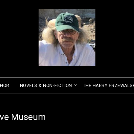
THOR
NOVELS & NON-FICTION
THE HARRY PRZEWALSK
ave Museum