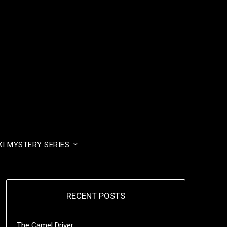
I MYSTERY SERIES
RECENT POSTS
The Camel Driver