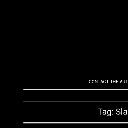
Skip
to
content
CONTACT THE AU
Tag:
Sl