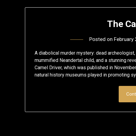
The Ca
Posted on
February 
A diabolical murder mystery: dead archeologist, t
mummified Neandertal child, and a stunning reve
Camel Driver, which was published in November 20
natural history museums played in promoting s
Cont