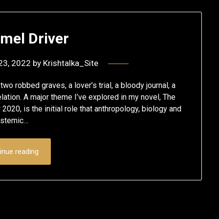
mel Driver
23, 2022
by
Krishtalka_Site
wo robbed graves, a lover’s trial, a bloody journal, a
lation. A major theme I’ve explored in my novel, The
20, is the initial role that anthropology, biology and
ystemic…
inue reading