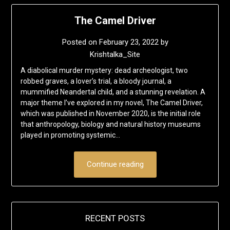
The Camel Driver
Posted on
February 23, 2022
by
Krishtalka_Site
A diabolical murder mystery: dead archeologist, two
robbed graves, a lover’s trial, a bloody journal, a
mummified Neandertal child, and a stunning revelation. A
major theme I’ve explored in my novel, The Camel Driver,
which was published in November 2020, is the initial role
that anthropology, biology and natural history museums
played in promoting systemic…
Continue reading
RECENT POSTS