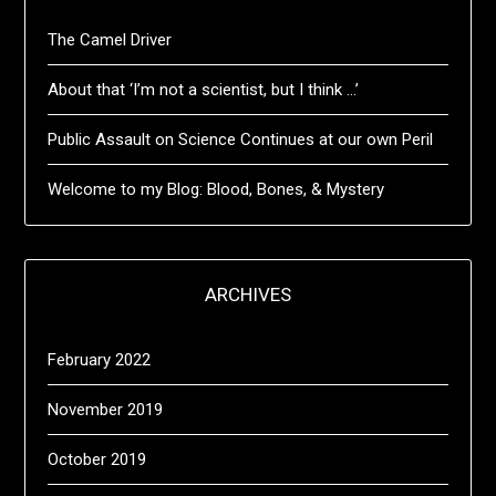
The Camel Driver
About that ‘I’m not a scientist, but I think …’
Public Assault on Science Continues at our own Peril
Welcome to my Blog: Blood, Bones, & Mystery
ARCHIVES
February 2022
November 2019
October 2019