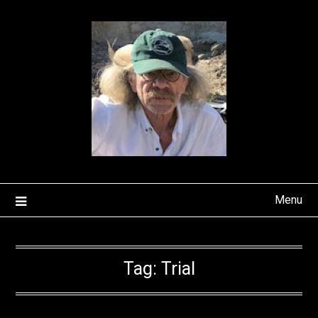
Skip
to
content
Menu
Tag:
Trial