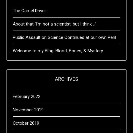
The Camel Driver
About that ‘I’m not a scientist, but I think …’
Public Assault on Science Continues at our own Peril
Welcome to my Blog: Blood, Bones, & Mystery
ARCHIVES
February 2022
November 2019
October 2019