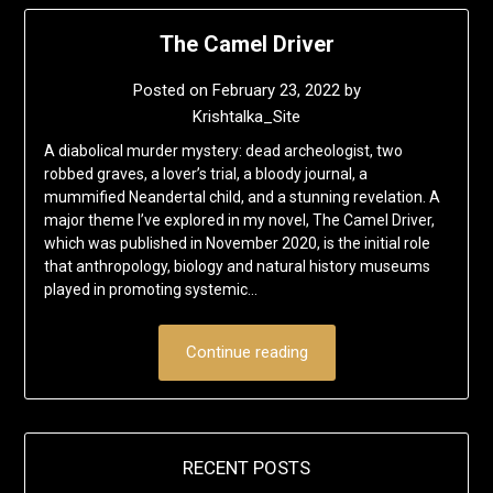
The Camel Driver
Posted on
February 23, 2022
by
Krishtalka_Site
A diabolical murder mystery: dead archeologist, two
robbed graves, a lover’s trial, a bloody journal, a
mummified Neandertal child, and a stunning revelation. A
major theme I’ve explored in my novel, The Camel Driver,
which was published in November 2020, is the initial role
that anthropology, biology and natural history museums
played in promoting systemic…
Continue reading
RECENT POSTS