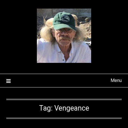
Skip
to
content
Menu
Tag:
Vengeance